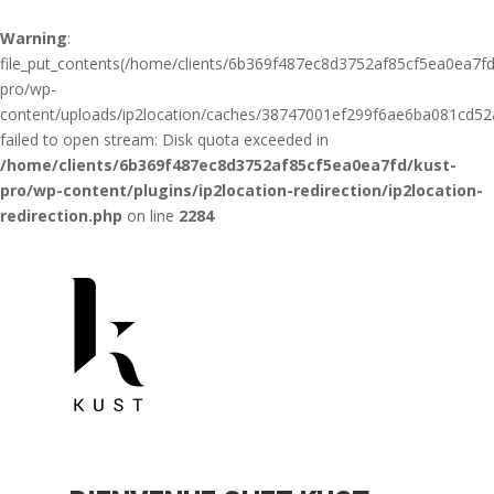
Warning
:
file_put_contents(/home/clients/6b369f487ec8d3752af85cf5ea0ea7fd
pro/wp-
content/uploads/ip2location/caches/38747001ef299f6ae6ba081cd52a
failed to open stream: Disk quota exceeded in
/home/clients/6b369f487ec8d3752af85cf5ea0ea7fd/kust-
pro/wp-content/plugins/ip2location-redirection/ip2location-
redirection.php
on line
2284