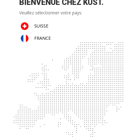
BIENVENUE CHEZ KUST.
Veuillez sélectionner votre pays:
SUISSE
FRANCE